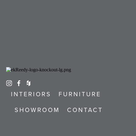
INTERIORS
FURNITURE
SHOWROOM
CONTACT