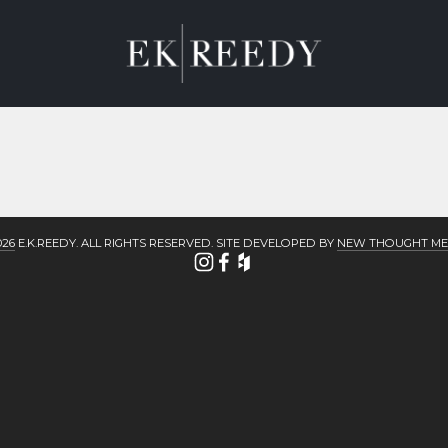
M
ABOUT
CONTACT
BLOG
026
 E.K.REEDY. ALL RIGHTS RESERVED. SITE DEVELOPED BY 
NEW THOUGHT ME