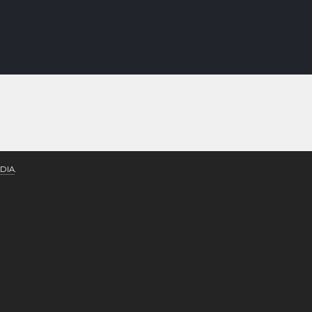
DIA
.