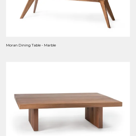
Moran Dining Table - Marble