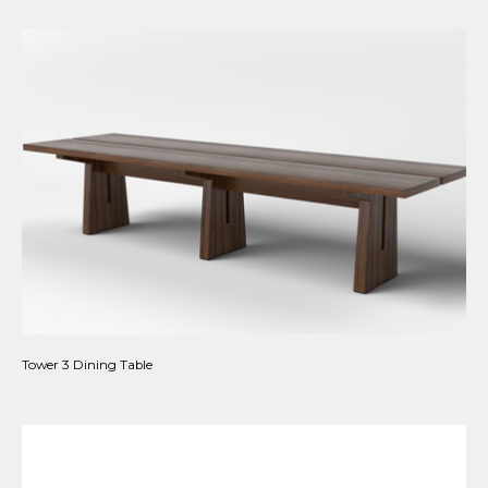
Tower 3 Dining Table