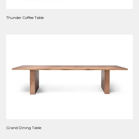
Thunder Coffee Table
Grand Dining Table