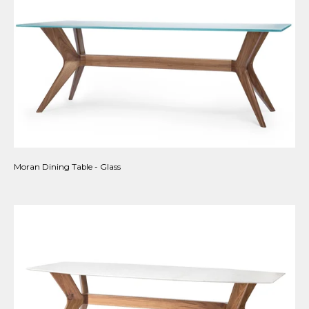
Moran Dining Table - Glass