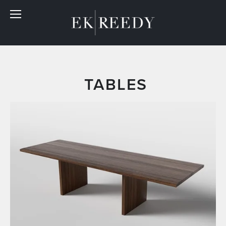
 TABLES