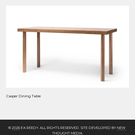
Casper Dining Table
© 
2026
 E.K.REEDY. ALL RIGHTS RESERVED. SITE DEVELOPED BY 
NEW 
THOUGHT MEDIA
.