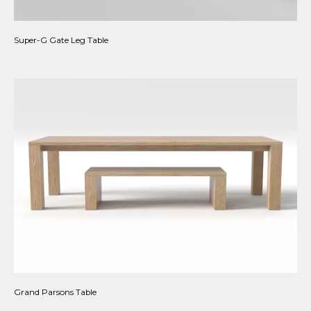
Super-G Gate Leg Table
Grand Parsons Table