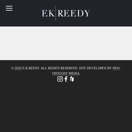
© 
2026
 E.K.REEDY. ALL RIGHTS RESERVED. SITE DEVELOPED BY 
NEW 
THOUGHT MEDIA
.