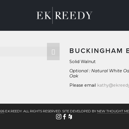
M
ABOUT
CONTACT
BLOG
BUCKINGHAM 
Solid Walnut
Optional : Natural White Oa
Oak
Please email 
kathy@ekreed
026
 E.K.REEDY. ALL RIGHTS RESERVED. SITE DEVELOPED BY 
NEW THOUGHT ME