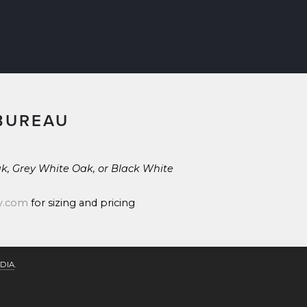
BUREAU
k, Grey White Oak, or Black White 
y.com
 for sizing and pricing
DIA
.