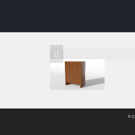
INTERIORS
FURNITURE
SHOWROO
© 
2