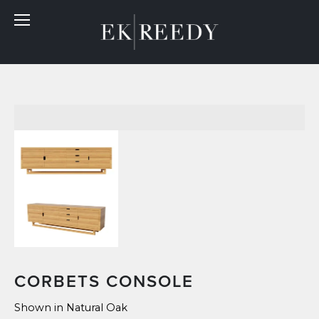
CORBETS CONSOLE
Shown in Natural Oak