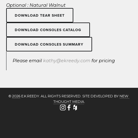
Optional : Natural Walnut
DOWNLOAD TEAR SHEET
DOWNLOAD CONSOLES CATALOG
DOWNLOAD CONSOLES SUMMARY
Please email 
kathy@ekreedy.com
 for pricing
© 
2026
 E.K.REEDY. ALL RIGHTS RESERVED. SITE DEVELOPED BY 
NEW 
THOUGHT MEDIA
.