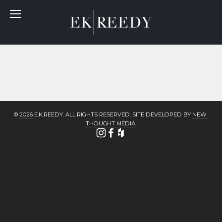
© 
2026
 E.K.REEDY. ALL RIGHTS RESERVED. SITE DEVELOPED BY 
NEW 
THOUGHT MEDIA
.