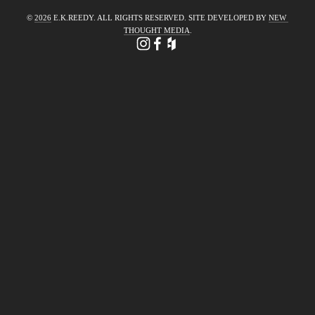
© 
2026
 E.K.REEDY. ALL RIGHTS RESERVED. SITE DEVELOPED BY 
NEW 
THOUGHT MEDIA
.