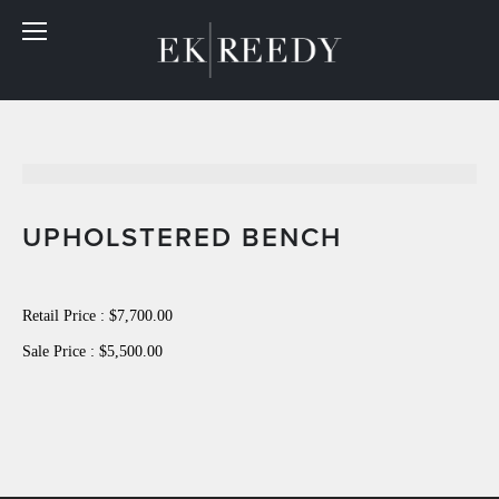
UPHOLSTERED BENCH
Retail Price : $7,700.00
Sale Price : $5,500.00