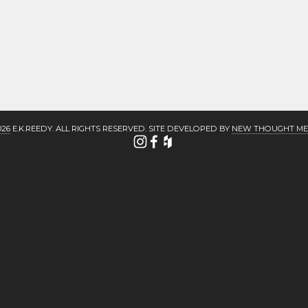
026
 E.K.REEDY. ALL RIGHTS RESERVED. SITE DEVELOPED BY 
NEW THOUGHT ME