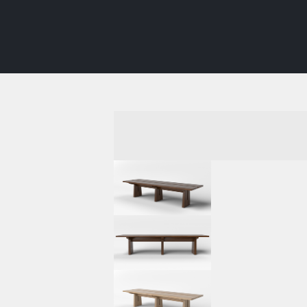
INTERIORS
FURNITURE
SHOWROO