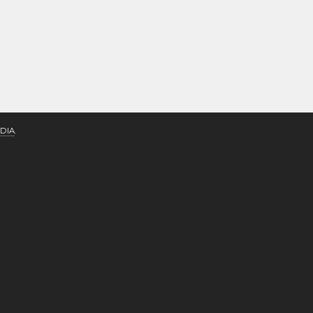
DIA
.