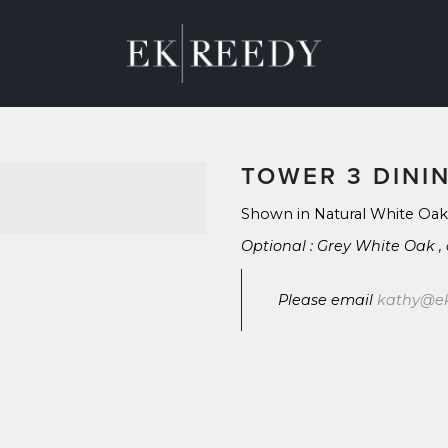
M
ABOUT
CONTACT
BLOG
TOWER 3 DINI
Shown in Natural White Oak
Optional : Grey White Oak ,
Please email 
kathy@e