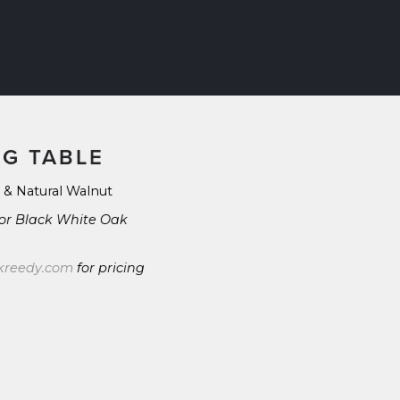
NG TABLE
 & Natural Walnut
 or Black White Oak 
kreedy.com
 for pricing